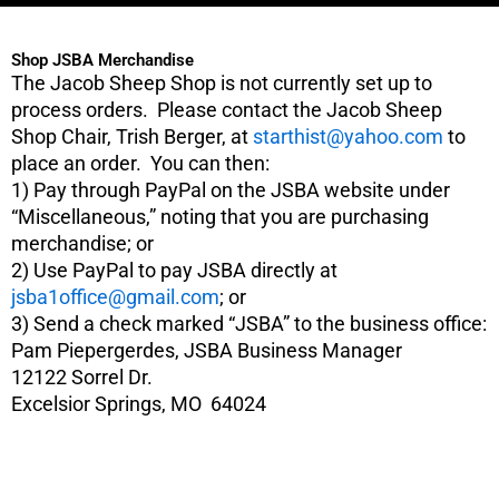
c
e
Shop JSBA Merchandise
b
The Jacob Sheep Shop is not currently set up to
o
process orders. Please contact the Jacob Sheep
o
Shop Chair, Trish Berger, at
starthist@yahoo.com
to
k
place an order. You can then:
1) Pay through PayPal on the JSBA website under
“Miscellaneous,” noting that you are purchasing
merchandise; or
2) Use PayPal to pay JSBA directly at
jsba1office@gmail.com
; or
3) Send a check marked “JSBA” to the business office:
Pam Piepergerdes, JSBA Business Manager
12122 Sorrel Dr.
Excelsior Springs, MO 64024
This
product