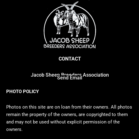
CONTACT
Jacob Sheep Breeders Association
Send Email
PHOTO POLICY
Photos on this site are on loan from their owners. All photos
remain the property of the owners, are copyrighted to them
and may not be used without explicit permission of the
owners.