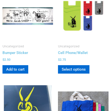
has
multiple
variants.
The
options
may
be
Uncategorized
Uncategorized
chosen
Bumper Sticker
Cell Phone/Wallet
on
the
$
2.50
$
2.75
product
Add to cart
Select options
page
This
product
has
multiple