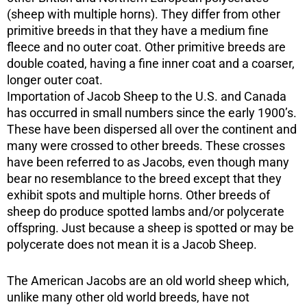
(sheep with multiple horns). They differ from other
primitive breeds in that they have a medium fine
fleece and no outer coat. Other primitive breeds are
double coated, having a fine inner coat and a coarser,
longer outer coat.
Importation of Jacob Sheep to the U.S. and Canada
has occurred in small numbers since the early 1900’s.
These have been dispersed all over the continent and
many were crossed to other breeds. These crosses
have been referred to as Jacobs, even though many
bear no resemblance to the breed except that they
exhibit spots and multiple horns. Other breeds of
sheep do produce spotted lambs and/or polycerate
offspring. Just because a sheep is spotted or may be
polycerate does not mean it is a Jacob Sheep.
The American Jacobs are an old world sheep which,
unlike many other old world breeds, have not