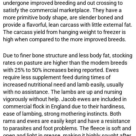
undergone improved breeding and out crossing to
satisfy the commercial marketplace. They have a
more primitive body shape, are slender boned and
provide a flavorful, lean carcass with little external fat.
The carcass yield from hanging weight to freezer is
high when compared to the more improved breeds.
Due to finer bone structure and less body fat, stocking
rates on pasture are higher than the modern breeds
with 25% to 50% increases being reported. Ewes
require less supplement feed during times of
increased nutritional need and lamb easily, usually
with no assistance. The lambs are up and nursing
vigorously without help. Jacob ewes are included in
commercial flock in England due to their hardiness,
ease of lambing, strong mothering instincts. Both
rams and ewes are easily kept and have a resistance
to parasites and foot problems. The fleece is soft and
open and light in grease, making it highly sought after