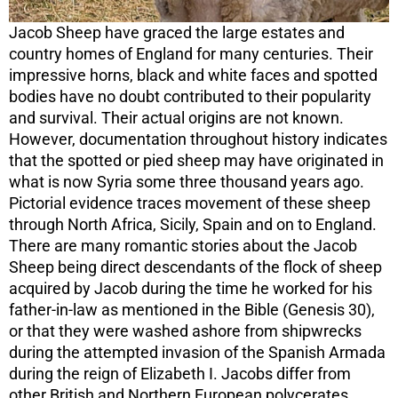
Jacob Sheep have graced the large estates and
country homes of England for many centuries. Their
impressive horns, black and white faces and spotted
bodies have no doubt contributed to their popularity
and survival. Their actual origins are not known.
However, documentation throughout history indicates
that the spotted or pied sheep may have originated in
what is now Syria some three thousand years ago.
Pictorial evidence traces movement of these sheep
through North Africa, Sicily, Spain and on to England.
There are many romantic stories about the Jacob
Sheep being direct descendants of the flock of sheep
acquired by Jacob during the time he worked for his
father-in-law as mentioned in the Bible (Genesis 30),
or that they were washed ashore from shipwrecks
during the attempted invasion of the Spanish Armada
during the reign of Elizabeth I. Jacobs differ from
other British and Northern European polycerates