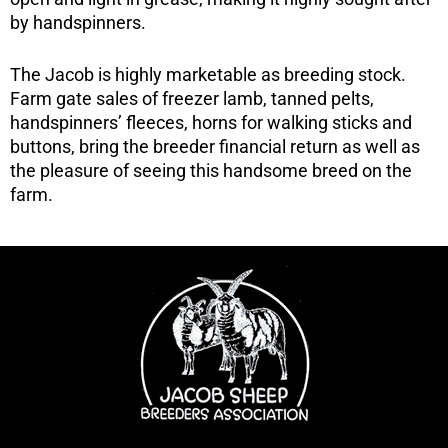
by handspinners.
The Jacob is highly marketable as breeding stock.
Farm gate sales of freezer lamb, tanned pelts,
handspinners’ fleeces, horns for walking sticks and
buttons, bring the breeder financial return as well as
the pleasure of seeing this handsome breed on the
farm.