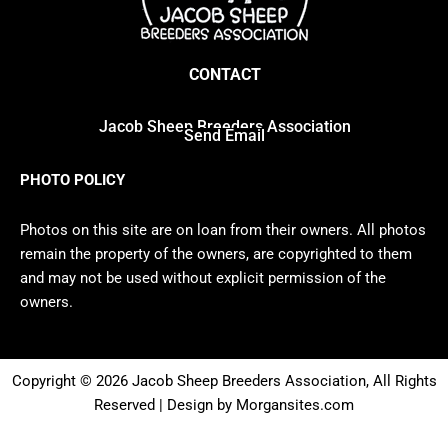
CONTACT
Jacob Sheep Breeders Association
Send Email
PHOTO POLICY
Photos on this site are on loan from their owners. All photos
remain the property of the owners, are copyrighted to them
and may not be used without explicit permission of the
owners.
Copyright © 2026 Jacob Sheep Breeders Association, All Rights
Reserved | Design by Morgansites.com