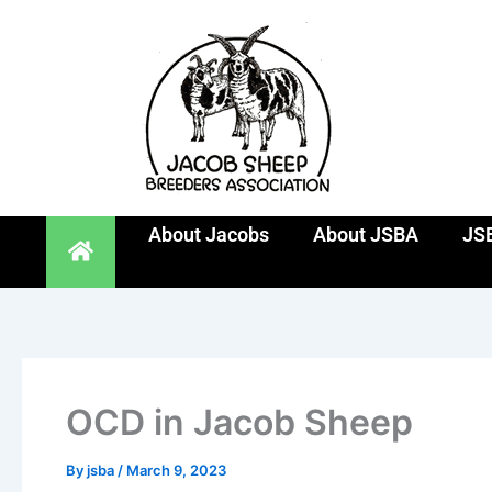
Skip
to
content
About Jacobs
About JSBA
JSB
OCD in Jacob Sheep
By
jsba
/
March 9, 2023