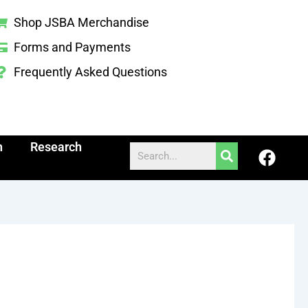
Shop JSBA Merchandise
Forms and Payments
Frequently Asked Questions
h
Research
F
Search
a
c
e
b
o
o
k