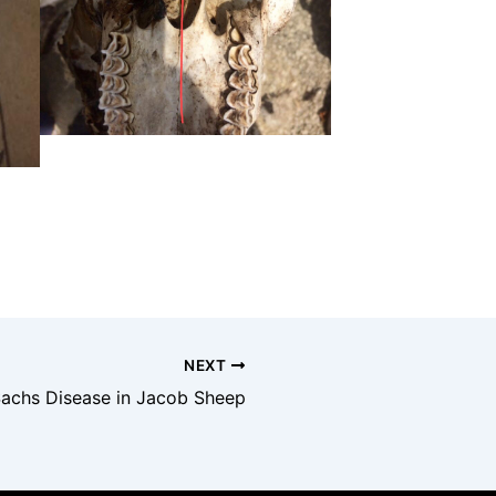
NEXT
achs Disease in Jacob Sheep