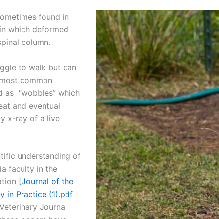
sometimes found in
 in which deformed
spinal column.
uggle to walk but can
The most common
ed as “wobbles” which
eat and eventual
y x-ray of a live
tific understanding of
a faculty in the
ation
[Journal of the
 in Practice (1).pdf
Veterinary Journal