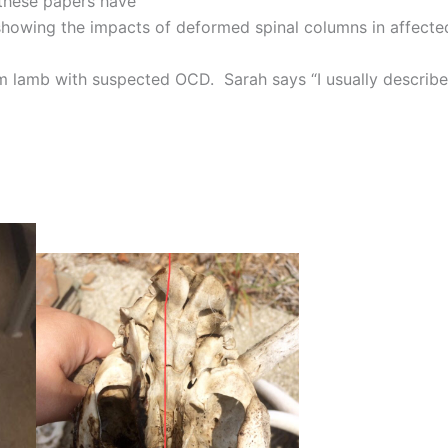
these papers have
 showing the impacts of deformed spinal columns in affecte
m lamb with suspected OCD. Sarah says “I usually describe 