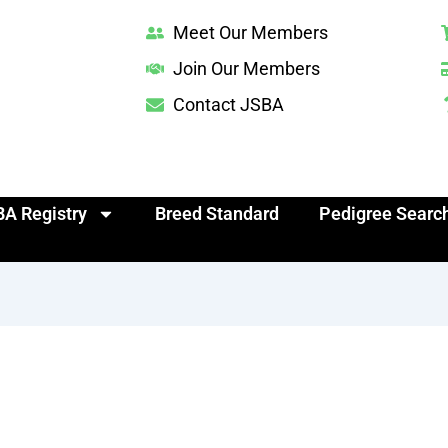
Meet Our Members
Join Our Members
Contact JSBA
A Registry
Breed Standard
Pedigree Searc