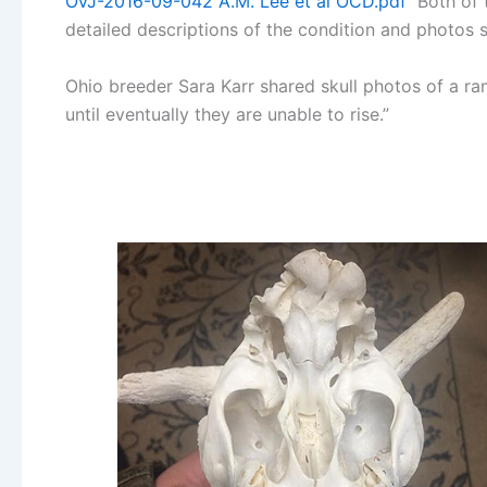
OVJ-2016-09-042 A.M. Lee et al OCD.pdf
Both of 
detailed descriptions of the condition and photos
Ohio breeder Sara Karr shared skull photos of a ra
until eventually they are unable to rise.”