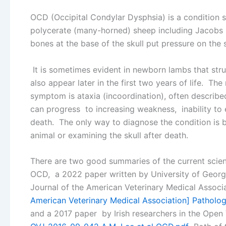
OCD (Occipital Condylar Dysphsia) is a condition 
polycerate (many-horned) sheep including Jacobs
bones at the base of the skull put pressure on the 
It is sometimes evident in newborn lambs that str
also appear later in the first two years of life. 
symptom is ataxia (incoordination), often describ
can progress to increasing weakness, inability to 
death. The only way to diagnose the condition is b
animal or examining the skull after death.
There are two good summaries of the current scien
OCD, a 2022 paper written by University of Georgi
Journal of the American Veterinary Medical Associ
American Veterinary Medical Association] Pathology
and a 2017 paper by Irish researchers in the Open 