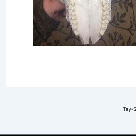
Tay-S