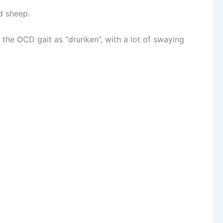
d sheep.
the OCD gait as “drunken”, with a lot of swaying